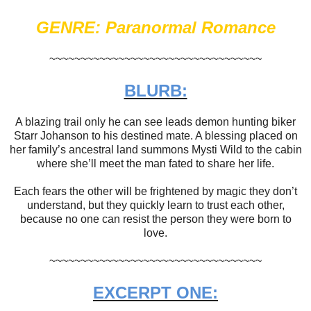
GENRE: Paranormal Romance
~~~~~~~~~~~~~~~~~~~~~~~~~~~~~~~~~~
BLURB:
A blazing trail only he can see leads demon hunting biker
Starr Johanson to his destined mate. A blessing placed on
her family’s ancestral land summons Mysti Wild to the cabin
where she’ll meet the man fated to share her life.
Each fears the other will be frightened by magic they don’t
understand, but they quickly learn to trust each other,
because no one can resist the person they were born to
love.
~~~~~~~~~~~~~~~~~~~~~~~~~~~~~~~~~~
EXCERPT ONE: