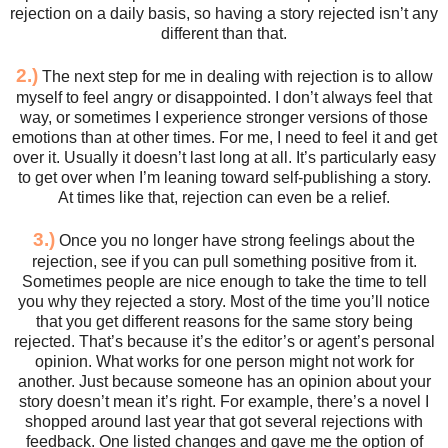
rejection on a daily basis, so having a story rejected isn’t any
different than that.
2.)
The next step for me in dealing with rejection is to allow
myself to feel angry or disappointed. I don’t always feel that
way, or sometimes I experience stronger versions of those
emotions than at other times. For me, I need to feel it and get
over it. Usually it doesn’t last long at all. It’s particularly easy
to get over when I’m leaning toward self-publishing a story.
At times like that, rejection can even be a relief.
3.)
Once you no longer have strong feelings about the
rejection, see if you can pull something positive from it.
Sometimes people are nice enough to take the time to tell
you why they rejected a story. Most of the time you’ll notice
that you get different reasons for the same story being
rejected. That’s because it’s the editor’s or agent’s personal
opinion. What works for one person might not work for
another. Just because someone has an opinion about your
story doesn’t mean it’s right. For example, there’s a novel I
shopped around last year that got several rejections with
feedback. One listed changes and gave me the option of