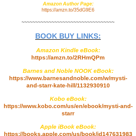
Amazon Author Page:
https://amzn.to/35dG9E6
~~~~~~~~~~~~~~~~~~~~~~~~~~~~~~~~~~
BOOK BUY LINKS:
Amazon Kindle eBook:
https://amzn.to/2RHmQPm
Barnes and Noble NOOK eBook:
https://www.barnesandnoble.com/w/mysti-
and-starr-kate-hill/1132930910
Kobo eBook:
https://www.kobo.com/us/en/ebook/mysti-and-
starr
Apple iBook eBook:
https://books.apple.com/us/book/id147631983