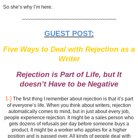
So she’s why I’m here.
~~~~~~~~~~~~~~~~~~~~~~~~~~~~~~~~~~
GUEST POST:
Five Ways to Deal with Rejection as a
Writer
Rejection is Part of Life, but It
doesn’t Have to be Negative
1.)
The first thing I remember about rejection is that it’s part
of everyone’s life. When you think about writers, rejection
automatically comes to mind, but in just about every job,
people experience rejection. It might be a sales person who
gets dozens of refusals per day before someone buys a
product. It might be a worker who applies for a higher
position and is passed over. All kinds of people deal with