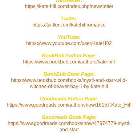
Newsletter:
https://kate-hill.com/index.php/newsletter
Twitter:
https://twitter.com/katehillromance
YouTube:
https://www.youtube.com/user/KateH02
BookBub Author Page:
https://www.bookbub.com/authors/kate-hill
BookBub Book Page:
https://www.bookbub.com/books/mysti-and-starr-wild-
witches-of-beaver-bay-1-by-kate-hill
Goodreads Author Page:
https://www.goodreads.com/author/show/16157.Kate_Hill
Goodreads Book Page:
https://www.goodreads.com/book/show/47974779-mysti-
and-starr