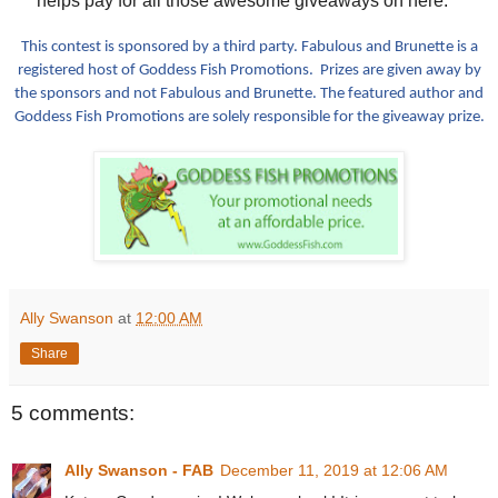
helps pay for all those awesome giveaways on here.**
This contest is sponsored by a third party. Fabulous and Brunette is a
registered host of Goddess Fish Promotions. Prizes are given away by
the sponsors and not Fabulous and Brunette. The featured author and
Goddess Fish Promotions are solely responsible for the giveaway prize.
Ally Swanson
at
12:00 AM
Share
5 comments:
Ally Swanson - FAB
December 11, 2019 at 12:06 AM