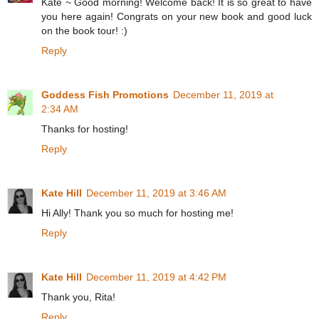
Kate ~ Good morning! Welcome back! It is so great to have
you here again! Congrats on your new book and good luck
on the book tour! :)
Reply
Goddess Fish Promotions
December 11, 2019 at
2:34 AM
Thanks for hosting!
Reply
Kate Hill
December 11, 2019 at 3:46 AM
Hi Ally! Thank you so much for hosting me!
Reply
Kate Hill
December 11, 2019 at 4:42 PM
Thank you, Rita!
Reply