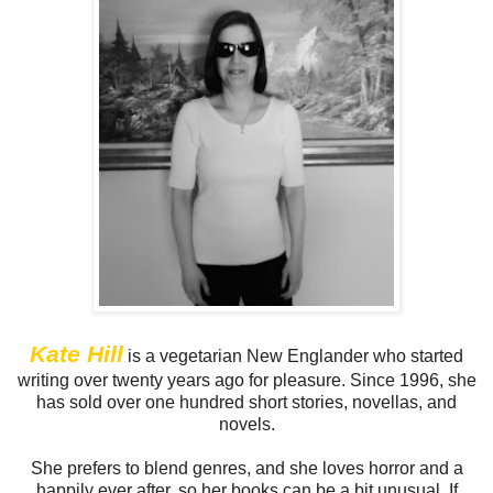
Kate Hill
is a vegetarian New Englander who started
writing over twenty years ago for pleasure. Since 1996, she
has sold over one hundred short stories, novellas, and
novels.
She prefers to blend genres, and she loves horror and a
happily ever after, so her books can be a bit unusual. If