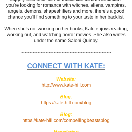
you're looking for romance with witches, aliens, vampires,
angels, demons, shapeshifters and more, there's a good
chance you'll find something to your taste in her backlist.
When she's not working on her books, Kate enjoys reading,
working out, and watching horror movies. She also writes
under the name Saloni Quinby.
~~~~~~~~~~~~~~~~~~~~~~~~~~~~~~~~~~
CONNECT WITH KATE:
Website:
http://www.kate-hill.com
Blog:
https://kate-hill.com/blog
Blog:
https://kate-hill.com/compellingbeastsblog