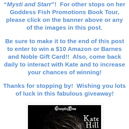
“
Mysti and Starr
”! For other stops on her
Goddess Fish Promotions Book Tour,
please click on the banner above or any
of the images in this post.
Be sure to make it to the end of this post
to enter to win a $10 Amazon or Barnes
and Noble Gift Card!! Also, come back
daily to interact with Kate and to increase
your chances of winning!
Thanks for stopping by! Wishing you lots
of luck in this fabulous giveaway!