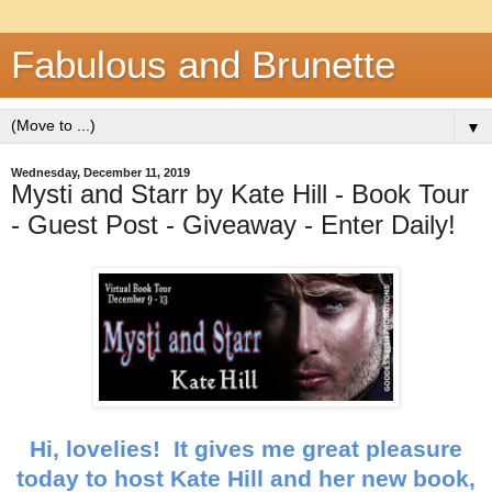
Fabulous and Brunette
▼
Wednesday, December 11, 2019
Mysti and Starr by Kate Hill - Book Tour
- Guest Post - Giveaway - Enter Daily!
Hi, lovelies! It gives me great pleasure
today to host Kate Hill and her new book,