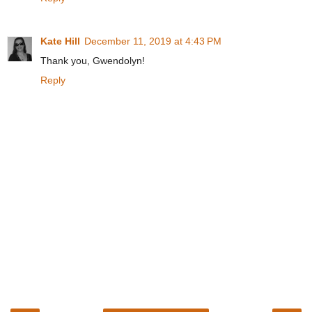
Kate Hill
December 11, 2019 at 4:43 PM
Thank you, Gwendolyn!
Reply