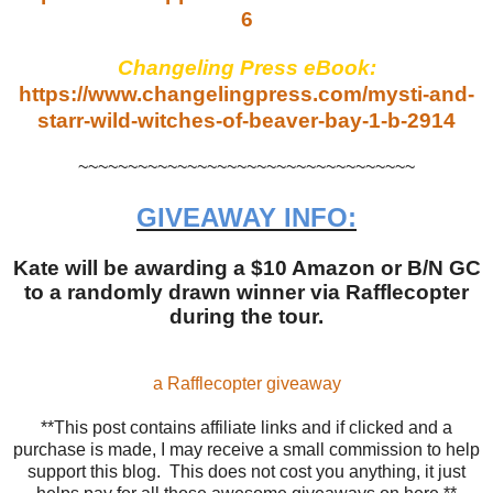
6
Changeling Press eBook:
https://www.changelingpress.com/mysti-and-
starr-wild-witches-of-beaver-bay-1-b-2914
~~~~~~~~~~~~~~~~~~~~~~~~~~~~~~~~~~
GIVEAWAY INFO:
Kate will be awarding a $10 Amazon or B/N GC
to a randomly drawn winner via Rafflecopter
during the tour.
a Rafflecopter giveaway
**This post contains affiliate links and if clicked and a
purchase is made, I may receive a small commission to help
support this blog. This does not cost you anything, it just