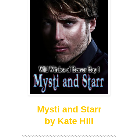
Mysti and Starr
by Kate Hill
~~~~~~~~~~~~~~~~~~~~~~~~~~~~~~~~~~