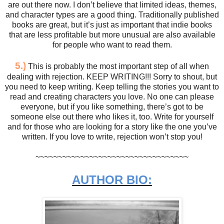
are out there now. I don’t believe that limited ideas, themes,
and character types are a good thing. Traditionally published
books are great, but it’s just as important that indie books
that are less profitable but more unusual are also available
for people who want to read them.
5.)
This is probably the most important step of all when
dealing with rejection. KEEP WRITING!!! Sorry to shout, but
you need to keep writing. Keep telling the stories you want to
read and creating characters you love. No one can please
everyone, but if you like something, there’s got to be
someone else out there who likes it, too. Write for yourself
and for those who are looking for a story like the one you’ve
written. If you love to write, rejection won’t stop you!
~~~~~~~~~~~~~~~~~~~~~~~~~~~~~~~~~~
AUTHOR BIO: