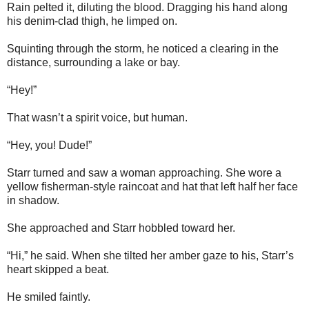
Rain pelted it, diluting the blood. Dragging his hand along
his denim-clad thigh, he limped on.
Squinting through the storm, he noticed a clearing in the
distance, surrounding a lake or bay.
“Hey!”
That wasn’t a spirit voice, but human.
“Hey, you! Dude!”
Starr turned and saw a woman approaching. She wore a
yellow fisherman-style raincoat and hat that left half her face
in shadow.
She approached and Starr hobbled toward her.
“Hi,” he said. When she tilted her amber gaze to his, Starr’s
heart skipped a beat.
He smiled faintly.