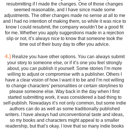
resubmitting if I made the changes. One of those changes
seemed reasonable, and I have since made some
adjustments. The other changes made no sense at all to me
and I had no intention of making them, so while it was nice to
know I could resubmit, the company wouldn’t be a good fit
for me. Whether you apply suggestions made in a rejection
slip or not, it’s always nice to know that someone took the
time out of their busy day to offer you advice.
4.)
Realize you have other options. You can always submit
your story to someone else, or if it’s one you feel strongly
about, you can publish it yourself. Some stories I’m more
willing to adjust or compromise with a publisher. Others I
have a clear vision of how I want it to be and I’m not willing
to change characters’ personalities or certain storylines to
please someone else. Way back in the day when I first
started submitting work, it was considered a bad thing to
self-publish. Nowadays it’s not only common, but some indie
authors can do as well as some traditionally published
writers. I have always had unconventional taste and ideas,
so my books and characters might appeal to a smaller
readership, but that’s okay. I love that so many indie books