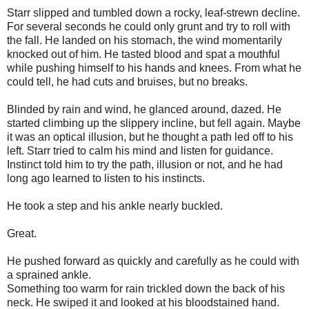
Starr slipped and tumbled down a rocky, leaf-strewn decline.
For several seconds he could only grunt and try to roll with
the fall. He landed on his stomach, the wind momentarily
knocked out of him. He tasted blood and spat a mouthful
while pushing himself to his hands and knees. From what he
could tell, he had cuts and bruises, but no breaks.
Blinded by rain and wind, he glanced around, dazed. He
started climbing up the slippery incline, but fell again. Maybe
it was an optical illusion, but he thought a path led off to his
left. Starr tried to calm his mind and listen for guidance.
Instinct told him to try the path, illusion or not, and he had
long ago learned to listen to his instincts.
He took a step and his ankle nearly buckled.
Great.
He pushed forward as quickly and carefully as he could with
a sprained ankle.
Something too warm for rain trickled down the back of his
neck. He swiped it and looked at his bloodstained hand.