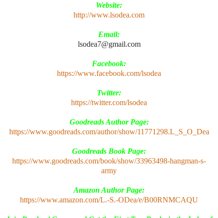
Website:
http://www.lsodea.com
Email:
lsodea7@gmail.com
Facebook:
https://www.facebook.com/lsodea
Twitter:
https://twitter.com/lsodea
Goodreads Author Page:
https://www.goodreads.com/author/show/11771298.L_S_O_Dea
Goodreads Book Page:
https://www.goodreads.com/book/show/33963498-hangman-s-
army
Amazon Author Page:
https://www.amazon.com/L.-S.-ODea/e/B00RNMCAQU