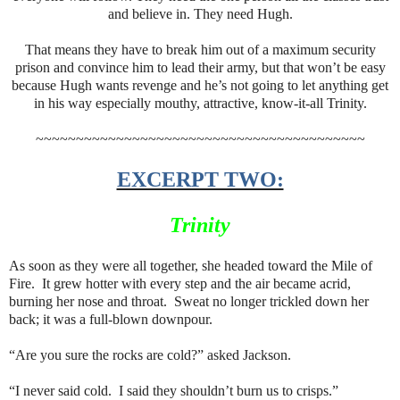
and believe in. They need Hugh.
That means they have to break him out of a maximum security
prison and convince him to lead their army, but that won’t be easy
because Hugh wants revenge and he’s not going to let anything get
in his way especially mouthy, attractive, know-it-all Trinity.
~~~~~~~~~~~~~~~~~~~~~~~~~~~~~~~~~~~~~~~~~
EXCERPT TWO:
Trinity
As soon as they were all together, she headed toward the Mile of
Fire. It grew hotter with every step and the air became acrid,
burning her nose and throat. Sweat no longer trickled down her
back; it was a full-blown downpour.
“Are you sure the rocks are cold?” asked Jackson.
“I never said cold. I said they shouldn’t burn us to crisps.”