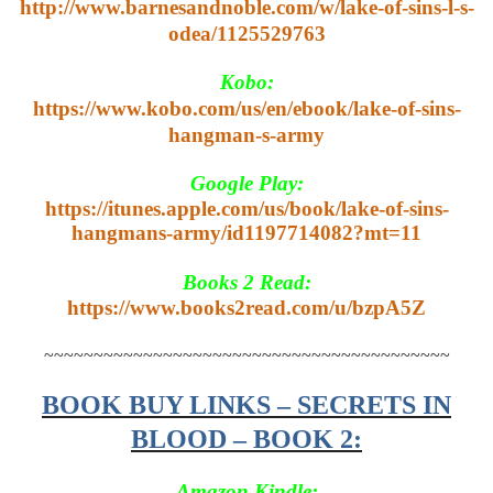
http://www.barnesandnoble.com/w/lake-of-sins-l-s-
odea/1125529763
Kobo:
https://www.kobo.com/us/en/ebook/lake-of-sins-
hangman-s-army
Google Play:
https://itunes.apple.com/us/book/lake-of-sins-
hangmans-army/id1197714082?mt=11
Books 2 Read:
https://www.books2read.com/u/bzpA5Z
~~~~~~~~~~~~~~~~~~~~~~~~~~~~~~~~~~~~~~~~~
BOOK BUY LINKS – SECRETS IN
BLOOD – BOOK 2:
Amazon Kindle: