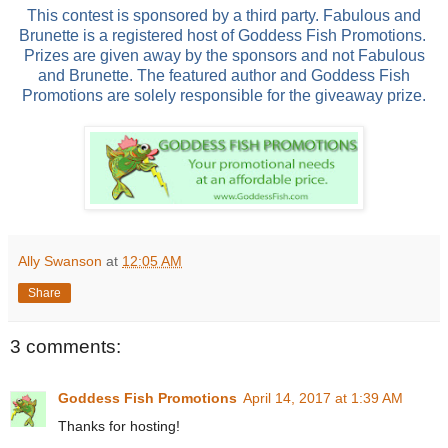
This contest is sponsored by a third party. Fabulous and
Brunette is a registered host of Goddess Fish Promotions.
Prizes are given away by the sponsors and not Fabulous
and Brunette. The featured author and Goddess Fish
Promotions are solely responsible for the giveaway prize.
Ally Swanson
at
12:05 AM
Share
3 comments:
Goddess Fish Promotions
April 14, 2017 at 1:39 AM
Thanks for hosting!