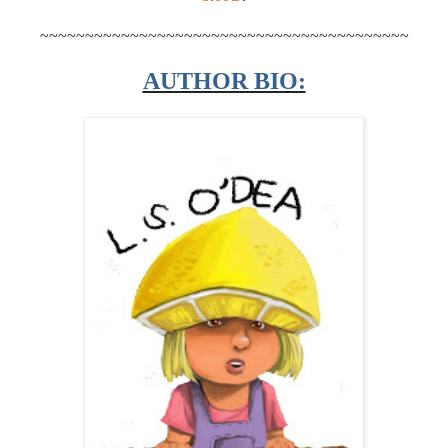
~~~~~~~~~~~~~~~~~~~~~~~~~~~~~~~~~~~~~~~~~
AUTHOR BIO: