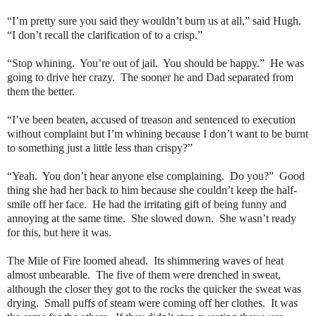
“I’m pretty sure you said they wouldn’t burn us at all,” said Hugh.
“I don’t recall the clarification of to a crisp.”
“Stop whining. You’re out of jail. You should be happy.” He was
going to drive her crazy. The sooner he and Dad separated from
them the better.
“I’ve been beaten, accused of treason and sentenced to execution
without complaint but I’m whining because I don’t want to be burnt
to something just a little less than crispy?”
“Yeah. You don’t hear anyone else complaining. Do you?” Good
thing she had her back to him because she couldn’t keep the half-
smile off her face. He had the irritating gift of being funny and
annoying at the same time. She slowed down. She wasn’t ready
for this, but here it was.
The Mile of Fire loomed ahead. Its shimmering waves of heat
almost unbearable. The five of them were drenched in sweat,
although the closer they got to the rocks the quicker the sweat was
drying. Small puffs of steam were coming off her clothes. It was