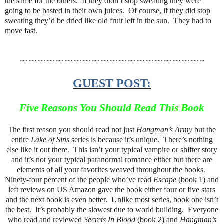
the same for the others. If they didn’t stop sweating they were
going to be basted in their own juices. Of course, if they did stop
sweating they’d be dried like old fruit left in the sun. They had to
move fast.
~~~~~~~~~~~~~~~~~~~~~~~~~~~~~~~~~~~~~~~~~
GUEST POST:
Five Reasons You Should Read This Book
The first reason you should read not just
Hangman’s Army
but the
entire
Lake of Sins
series is because it’s unique. There’s nothing
else like it out there. This isn’t your typical vampire or shifter story
and it’s not your typical paranormal romance either but there are
elements of all your favorites weaved throughout the books.
Ninety-four percent of the people who’ve read
Escape
(book 1) and
left reviews on US Amazon gave the book either four or five stars
and the next book is even better. Unlike most series, book one isn’t
the best. It’s probably the slowest due to world building. Everyone
who read and reviewed
Secrets In Blood
(book 2) and
Hangman’s