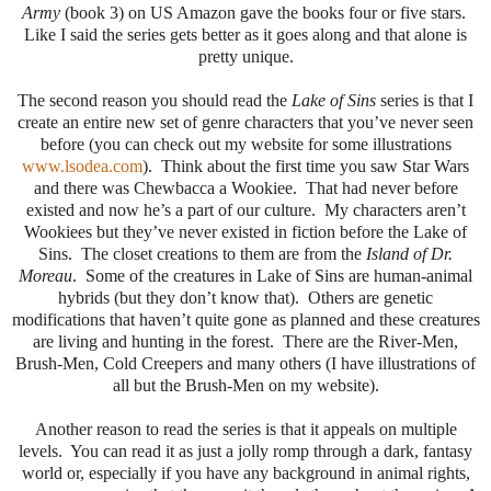
Army
(book 3) on US Amazon gave the books four or five stars.
Like I said the series gets better as it goes along and that alone is
pretty unique.
The second reason you should read the
Lake of Sins
series is that I
create an entire new set of genre characters that you’ve never seen
before (you can check out my website for some illustrations
www.lsodea.com
). Think about the first time you saw Star Wars
and there was Chewbacca a Wookiee. That had never before
existed and now he’s a part of our culture. My characters aren’t
Wookiees but they’ve never existed in fiction before the Lake of
Sins. The closet creations to them are from the
Island of Dr.
Moreau
. Some of the creatures in Lake of Sins are human-animal
hybrids (but they don’t know that). Others are genetic
modifications that haven’t quite gone as planned and these creatures
are living and hunting in the forest. There are the River-Men,
Brush-Men, Cold Creepers and many others (I have illustrations of
all but the Brush-Men on my website).
Another reason to read the series is that it appeals on multiple
levels. You can read it as just a jolly romp through a dark, fantasy
world or, especially if you have any background in animal rights,