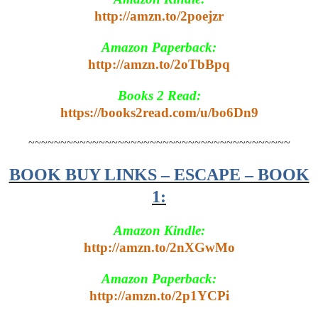
http://amzn.to/2poejzr
Amazon Paperback:
http://amzn.to/2oTbBpq
Books 2 Read:
https://books2read.com/u/bo6Dn9
~~~~~~~~~~~~~~~~~~~~~~~~~~~~~~~~~~~~~~~~~
BOOK BUY LINKS – ESCAPE – BOOK
1:
Amazon Kindle:
http://amzn.to/2nXGwMo
Amazon Paperback:
http://amzn.to/2p1YCPi