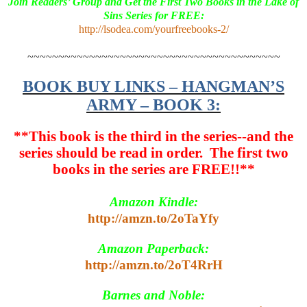
Join Readers’ Group and Get the First Two Books in the Lake of
Sins Series for FREE:
http://lsodea.com/yourfreebooks-2/
~~~~~~~~~~~~~~~~~~~~~~~~~~~~~~~~~~~~~~~~~
BOOK BUY LINKS – HANGMAN’S
ARMY – BOOK 3:
**This book is the third in the series--and the
series should be read in order. The first two
books in the series are FREE!!**
Amazon Kindle:
http://amzn.to/2oTaYfy
Amazon Paperback:
http://amzn.to/2oT4RrH
Barnes and Noble: