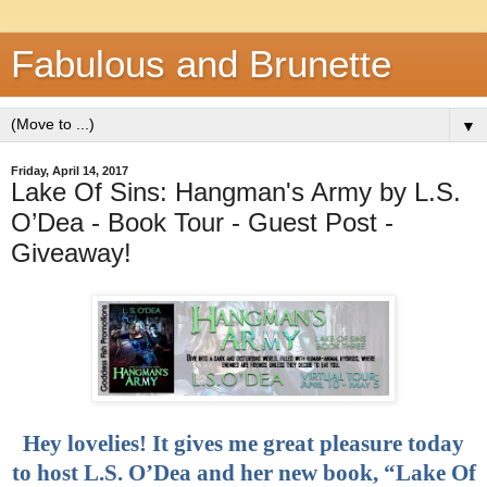
Fabulous and Brunette
▼
Friday, April 14, 2017
Lake Of Sins: Hangman's Army by L.S.
O’Dea - Book Tour - Guest Post -
Giveaway!
Hey lovelies! It gives me great pleasure today
to host L.S. O’Dea and her new book, “Lake Of