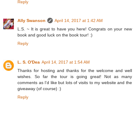
Reply
Ally Swanson
April 14, 2017 at 1:42 AM
L.S. ~ It is great to have you here! Congrats on your new
book and good luck on the book tour! :)
Reply
L. S. O'Dea
April 14, 2017 at 1:54 AM
Thanks for hosting and thanks for the welcome and well
wishes. So far the tour is going great! Not as many
comments as I'd like but lots of visits to my website and the
giveaway (of course) :)
Reply