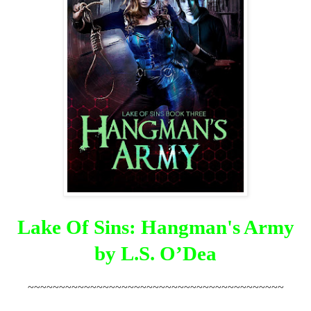
Lake Of Sins: Hangman's Army
by L.S. O’Dea
~~~~~~~~~~~~~~~~~~~~~~~~~~~~~~~~~~~~~~~~~