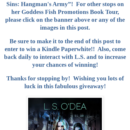
Sins: Hangman's Army”! For other stops on
her Goddess Fish Promotions Book Tour,
please click on the banner above or any of the
images in this post.
Be sure to make it to the end of this post to
enter to win a Kindle Paperwhite!! Also, come
back daily to interact with L.S. and to increase
your chances of winning!
Thanks for stopping by! Wishing you lots of
luck in this fabulous giveaway!