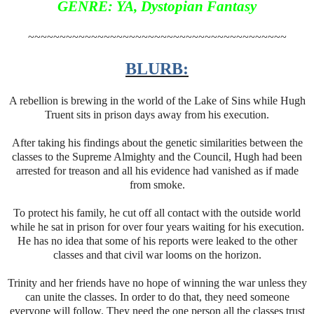
GENRE: YA, Dystopian Fantasy
~~~~~~~~~~~~~~~~~~~~~~~~~~~~~~~~~~~~~~~~~
BLURB:
A rebellion is brewing in the world of the Lake of Sins while Hugh
Truent sits in prison days away from his execution.
After taking his findings about the genetic similarities between the
classes to the Supreme Almighty and the Council, Hugh had been
arrested for treason and all his evidence had vanished as if made
from smoke.
To protect his family, he cut off all contact with the outside world
while he sat in prison for over four years waiting for his execution.
He has no idea that some of his reports were leaked to the other
classes and that civil war looms on the horizon.
Trinity and her friends have no hope of winning the war unless they
can unite the classes. In order to do that, they need someone
everyone will follow. They need the one person all the classes trust