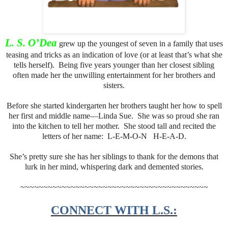
L. S. O’Dea
grew up the youngest of seven in a family that uses
teasing and tricks as an indication of love (or at least that’s what she
tells herself). Being five years younger than her closest sibling
often made her the unwilling entertainment for her brothers and
sisters.
Before she started kindergarten her brothers taught her how to spell
her first and middle name—Linda Sue. She was so proud she ran
into the kitchen to tell her mother. She stood tall and recited the
letters of her name: L-E-M-O-N H-E-A-D.
She’s pretty sure she has her siblings to thank for the demons that
lurk in her mind, whispering dark and demented stories.
~~~~~~~~~~~~~~~~~~~~~~~~~~~~~~~~~~~~~~~~~
CONNECT WITH L.S.: