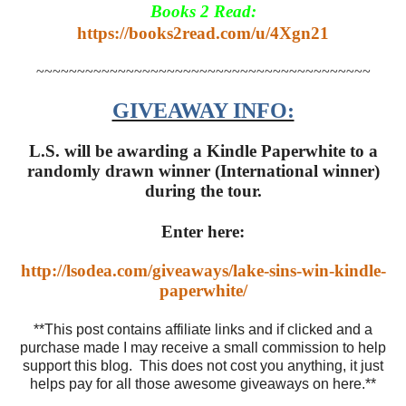
Books 2 Read:
https://books2read.com/u/4Xgn21
~~~~~~~~~~~~~~~~~~~~~~~~~~~~~~~~~~~~~~~~~
GIVEAWAY INFO:
L.S. will be awarding a Kindle Paperwhite to a
randomly drawn winner (International winner)
during the tour.
Enter here:
http://lsodea.com/giveaways/lake-sins-win-kindle-
paperwhite/
**This post contains affiliate links and if clicked and a
purchase made I may receive a small commission to help
support this blog. This does not cost you anything, it just
helps pay for all those awesome giveaways on here.**