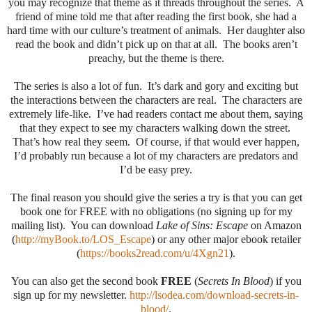
you may recognize that theme as it threads throughout the series. A
friend of mine told me that after reading the first book, she had a
hard time with our culture’s treatment of animals. Her daughter also
read the book and didn’t pick up on that at all. The books aren’t
preachy, but the theme is there.
The series is also a lot of fun. It’s dark and gory and exciting but
the interactions between the characters are real. The characters are
extremely life-like. I’ve had readers contact me about them, saying
that they expect to see my characters walking down the street.
That’s how real they seem. Of course, if that would ever happen,
I’d probably run because a lot of my characters are predators and
I’d be easy prey.
The final reason you should give the series a try is that you can get
book one for FREE with no obligations (no signing up for my
mailing list). You can download
Lake of Sins: Escape
on Amazon
(
http://myBook.to/LOS_Escape
) or any other major ebook retailer
(
https://books2read.com/u/4Xgn21
).
You can also get the second book
FREE
(
Secrets In Blood
) if you
sign up for my newsletter.
http://lsodea.com/download-secrets-in-
blood/
.